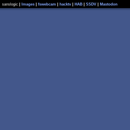
sanslogic
|
Images
|
fswebcam
|
hacktv
|
HAB
|
SSDV
|
Mastodon